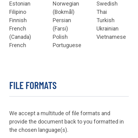
Estonian
Norwegian
Swedish
Filipino
(Bokmål)
Thai
Finnish
Persian
Turkish
French
(Farsi)
Ukrainian
(Canada)
Polish
Vietnamese
French
Portuguese
FILE FORMATS
We accept a multitude of file formats and
provide the document back to you formatted in
the chosen language(s).