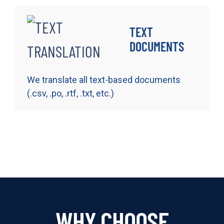
TEXT
DOCUMENTS
We translate all text-based documents
(.csv, .po, .rtf, .txt, etc.)
WHY CHOOSE