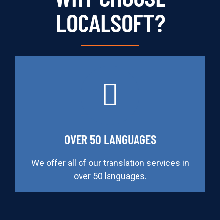
LOCALSOFT?
OVER 50 LANGUAGES
We offer all of our translation services in
over 50 languages.