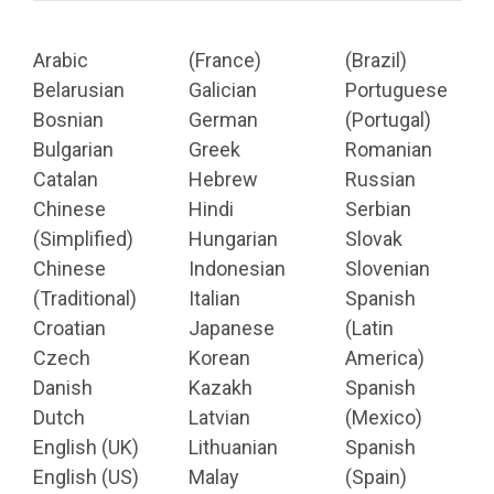
Arabic
(France)
(Brazil)
Belarusian
Galician
Portuguese
Bosnian
German
(Portugal)
Bulgarian
Greek
Romanian
Catalan
Hebrew
Russian
Chinese
Hindi
Serbian
(Simplified)
Hungarian
Slovak
Chinese
Indonesian
Slovenian
(Traditional)
Italian
Spanish
Croatian
Japanese
(Latin
Czech
Korean
America)
Danish
Kazakh
Spanish
Dutch
Latvian
(Mexico)
English (UK)
Lithuanian
Spanish
English (US)
Malay
(Spain)