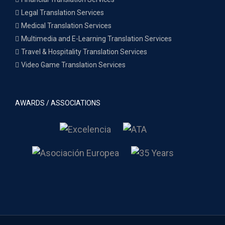
Legal Translation Services
Medical Translation Services
Multimedia and E-Learning Translation Services
Travel & Hospitality Translation Services
Video Game Translation Services
AWARDS / ASSOCIATIONS