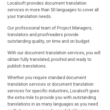
Localsoft provides document translation
services in more than 50 languages to cover all
your translation needs.
Our professional team of Project Managers,
translators and proofreaders provide
outstanding quality, on time and on budget.
With our document translation services, you will
obtain fully translated, proofed and ready to
publish translations.
Whether you require standard document
translation services or document translation
services for specific industries, Localsoft goes
the extra mile to provide you with outstanding
translations in as many languages as you need