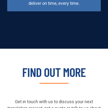
deliver on time, every time.
FIND OUT MORE
Get in touch with us to discuss your next