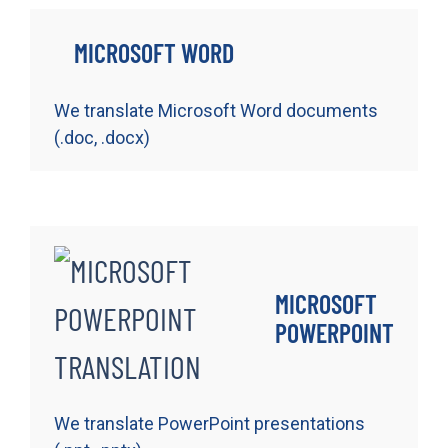
MICROSOFT WORD
We translate Microsoft Word documents
(.doc, .docx)
MICROSOFT
POWERPOINT
We translate PowerPoint presentations