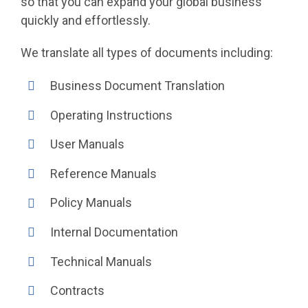
so that you can expand your global business
quickly and effortlessly.
We translate all types of documents including:
Business Document Translation
Operating Instructions
User Manuals
Reference Manuals
Policy Manuals
Internal Documentation
Technical Manuals
Contracts