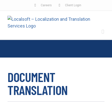
Skip
Careers
Client Login
to
content
DOCUMENT
TRANSLATION