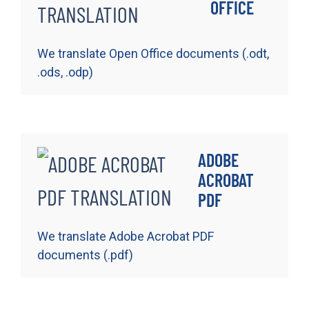
OFFICE
We translate Open Office documents (.odt,
.ods, .odp)
ADOBE
ACROBAT
PDF
We translate Adobe Acrobat PDF
documents (.pdf)