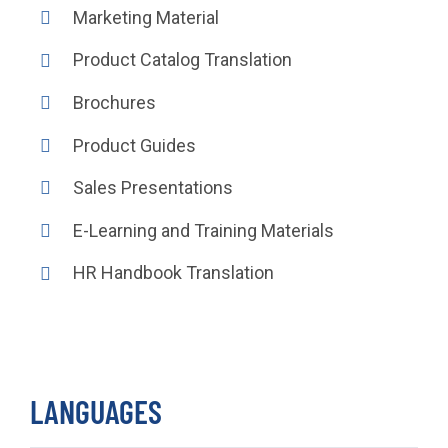
Marketing Material
Product Catalog Translation
Brochures
Product Guides
Sales Presentations
E-Learning and Training Materials
HR Handbook Translation
LANGUAGES