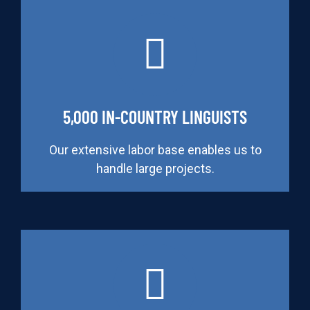
5,000 IN-COUNTRY LINGUISTS
Our extensive labor base enables us to
handle large projects.