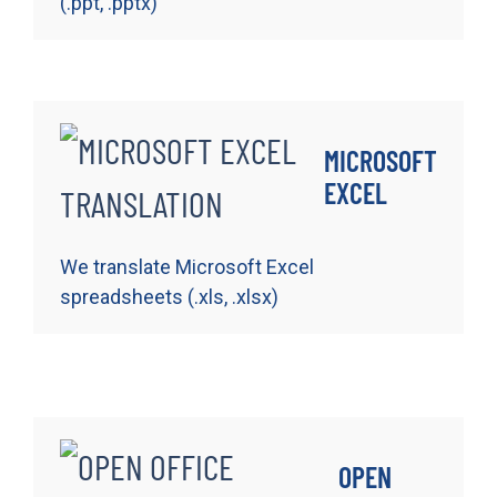
(.ppt, .pptx)
MICROSOFT
EXCEL
We translate Microsoft Excel
spreadsheets (.xls, .xlsx)
OPEN