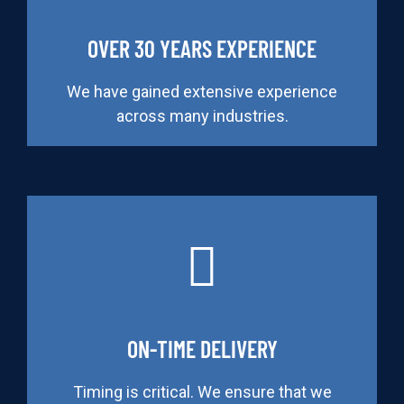
OVER 30 YEARS EXPERIENCE
We have gained extensive experience
across many industries.
ON-TIME DELIVERY
Timing is critical. We ensure that we