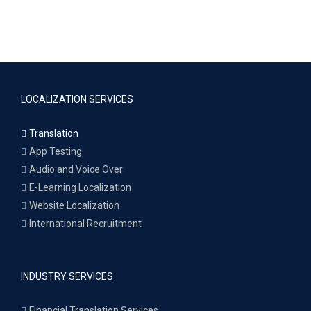
LOCALIZATION SERVICES
Translation
App Testing
Audio and Voice Over
E-Learning Localization
Website Localization
International Recruitment
INDUSTRY SERVICES
Financial Translation Services