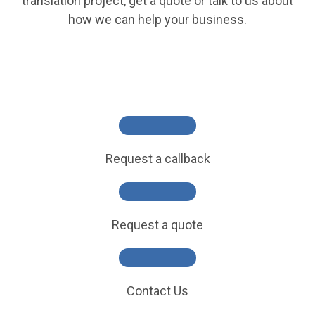
translation project, get a quote or talk to us about
how we can help your business.
Request a callback
Request a quote
Contact Us