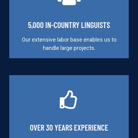
5,000 IN-COUNTRY LINGUISTS
Our extensive labor base enables us to
handle large projects.
OVER 30 YEARS EXPERIENCE