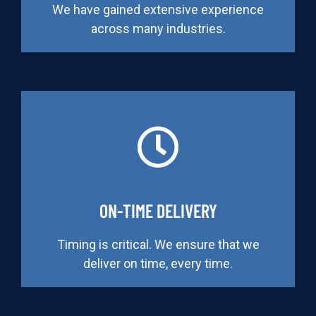
We have gained extensive experience
across many industries.
ON-TIME DELIVERY
Timing is critical. We ensure that we
deliver on time, every time.