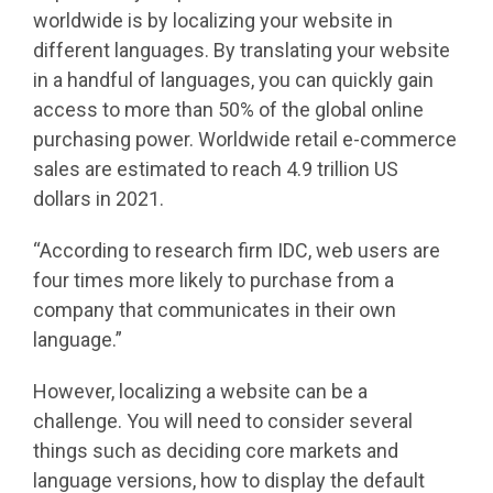
worldwide is by localizing your website in
different languages. By translating your website
in a handful of languages, you can quickly gain
access to more than 50% of the global online
purchasing power. Worldwide retail e-commerce
sales are estimated to reach 4.9 trillion US
dollars in 2021.
“According to research firm IDC, web users are
four times more likely to purchase from a
company that communicates in their own
language.”
However, localizing a website can be a
challenge. You will need to consider several
things such as deciding core markets and
language versions, how to display the default