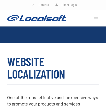
Skip
Careers
Client Login
to
content
WEBSITE
LOCALIZATION
One of the most effective and inexpensive ways
to promote your products and services