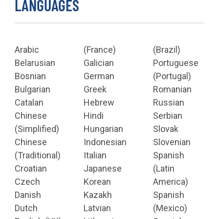
LANGUAGES
Arabic
(France)
(Brazil)
Belarusian
Galician
Portuguese
Bosnian
German
(Portugal)
Bulgarian
Greek
Romanian
Catalan
Hebrew
Russian
Chinese
Hindi
Serbian
(Simplified)
Hungarian
Slovak
Chinese
Indonesian
Slovenian
(Traditional)
Italian
Spanish
Croatian
Japanese
(Latin
Czech
Korean
America)
Danish
Kazakh
Spanish
Dutch
Latvian
(Mexico)