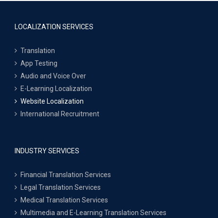
LOCALIZATION SERVICES
Translation
App Testing
Audio and Voice Over
E-Learning Localization
Website Localization
International Recruitment
INDUSTRY SERVICES
Financial Translation Services
Legal Translation Services
Medical Translation Services
Multimedia and E-Learning Translation Services