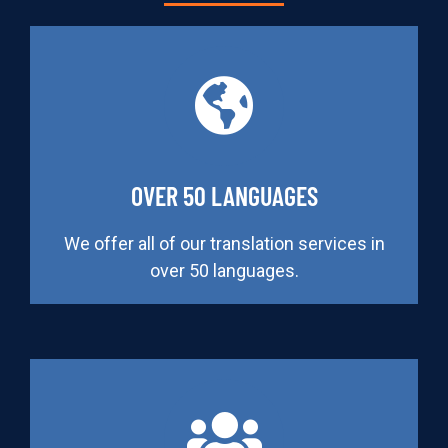
OVER 50 LANGUAGES
We offer all of our translation services in
over 50 languages.