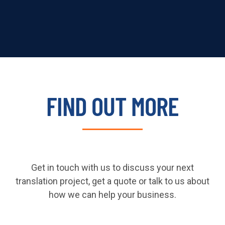
FIND OUT MORE
Get in touch with us to discuss your next
translation project, get a quote or talk to us about
how we can help your business.