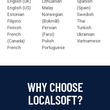
English (UK)
Lithuanian
Spanish
English (US)
Malay
(Spain)
Estonian
Norwegian
Swedish
Filipino
(Bokmål)
Thai
Finnish
Persian
Turkish
French
(Farsi)
Ukrainian
(Canada)
Polish
Vietnamese
French
Portuguese
WHY CHOOSE
LOCALSOFT?