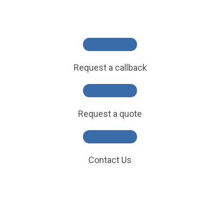
Request a callback
Request a quote
Contact Us