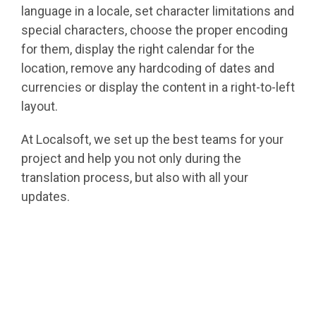
language in a locale, set character limitations and
special characters, choose the proper encoding
for them, display the right calendar for the
location, remove any hardcoding of dates and
currencies or display the content in a right-to-left
layout.
At Localsoft, we set up the best teams for your
project and help you not only during the
translation process, but also with all your
updates.